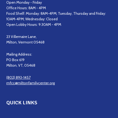
Open Monday - Friday
Office Hours: 8AM - 4PM
Food Shelf: Monday: 8AM-4PM; Tuesday, Thursday and Friday:
10AM-4PM; Wednesday: Closed
Open Lobby Hours: 9:30AM - 4PM
23 Villemaire Lane,
Milton, Vermont 05468
Mailing Address:
PO Box 619
Milton, VT, 05468
(802) 893-1457
mfcc@miltonfamilycenter.org
QUICK LINKS
Get Support