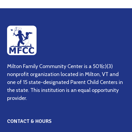
Milton Family Community Center is a 501(c)(3)
nonprofit organization located in Milton, VT and
one of 15 state-designated Parent Child Centers in
the state. This institution is an equal opportunity
provider.
CONTACT & HOURS