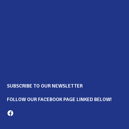
Get Involved
Staff & Board of Directors
Career Opportunities
Upcoming Events
News & Updates
Contact Us
Donate
SUBSCRIBE TO OUR NEWSLETTER
FOLLOW OUR FACEBOOK PAGE LINKED BELOW!
Milton Family Center facebook page