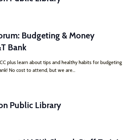
orum: Budgeting & Money
&T Bank
 plus learn about tips and healthy habits for budgeting
nk! No cost to attend, but we are...
on Public Library