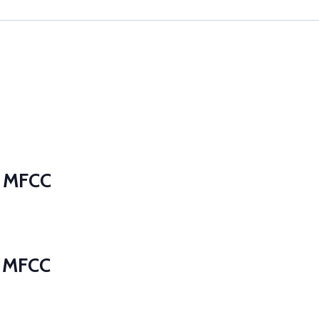
t MFCC
t MFCC