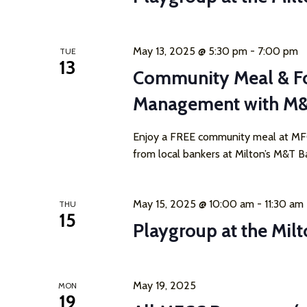
May 13, 2025 @ 5:30 pm
-
7:00 pm
TUE
13
Community Meal & F
Management with M
Enjoy a FREE community meal at MFCC
from local bankers at Milton’s M&T Ba
May 15, 2025 @ 10:00 am
-
11:30 am
THU
15
Playgroup at the Milt
May 19, 2025
MON
19