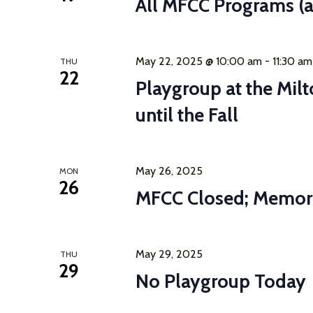
All MFCC Programs (a
May 22, 2025 @ 10:00 am
-
11:30 am
THU
22
Playgroup at the Mil
until the Fall
May 26, 2025
MON
26
MFCC Closed; Memor
May 29, 2025
THU
29
No Playgroup Today