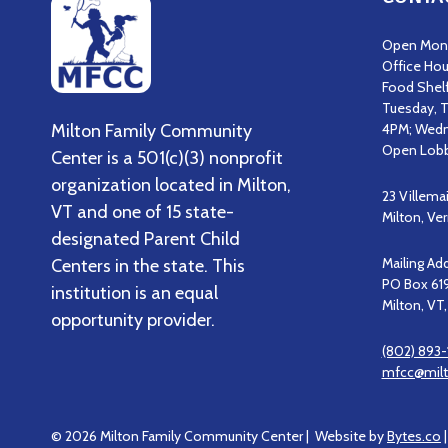
Open Mond
Office Hou
Food Shel
Tuesday, T
Milton Family Community
4PM; Wedn
Open Lobb
Center is a 501(c)(3) nonprofit
organization located in Milton,
23 Villema
VT and one of 15 state-
Milton, V
designated Parent Child
Mailing Ad
Centers in the state. This
PO Box 61
institution is an equal
Milton, VT
opportunity provider.
(802) 893-
mfcc@milt
© 2026 Milton Family Community Center | Website by
Bytes.co