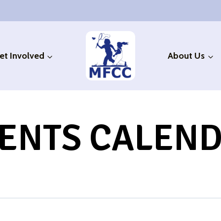
et Involved
About Us
ENTS CALEN