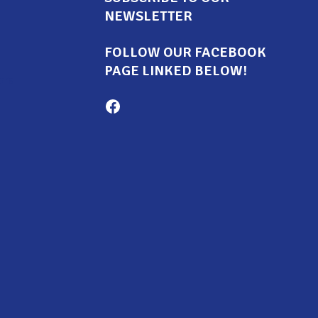
NEWSLETTER
FOLLOW OUR FACEBOOK
PAGE LINKED BELOW!
ors
Milton Family Center facebook page