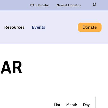
Search
Subscribe
News & Updates
Resources
Events
Donate
DAR
Event
Find Events
List
Month
Day