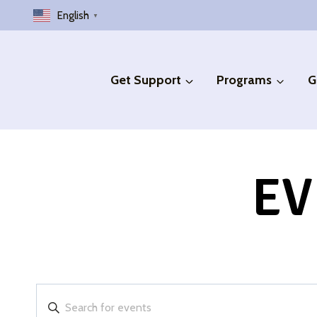
Skip
English
▼
to
content
Get Support
Programs
G
EV
Events
Enter