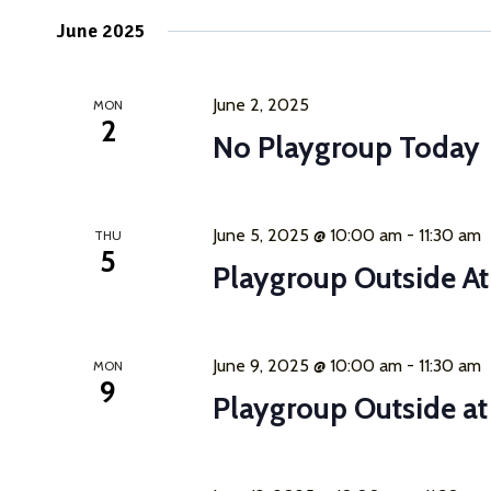
June 2025
June 2, 2025
MON
2
No Playgroup Today
June 5, 2025 @ 10:00 am
-
11:30 am
THU
5
Playgroup Outside A
June 9, 2025 @ 10:00 am
-
11:30 am
MON
9
Playgroup Outside a