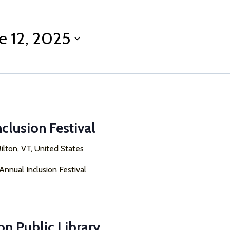
e 12, 2025
nclusion Festival
ilton, VT, United States
 Annual Inclusion Festival
on Public Library