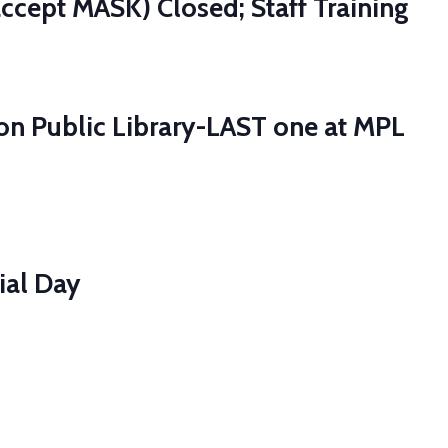
ccept MASK) Closed; Staff Training
ton Public Library-LAST one at MPL
ial Day