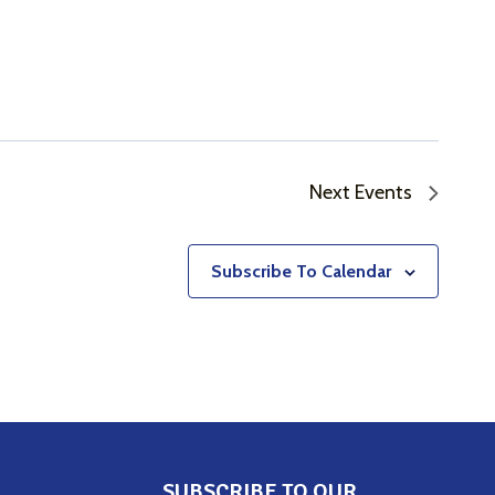
Next
Events
Subscribe To Calendar
SUBSCRIBE TO OUR