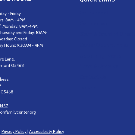
Get Support
ay - Friday
rs: 8AM - 4PM
Get Involved
f: Monday: 8AM-4PM;
hursday and Friday: 10AM-
Staff & Board of Direct
esday: Closed
Career Opportunities
y Hours: 9:30AM - 4PM
Upcoming Events
ire Lane,
ermont 05468
News & Updates
Contact Us
dress:
9
Donate
, 05468
1457
onfamilycenter.org
|
Privacy Policy
|
Accessibility Policy