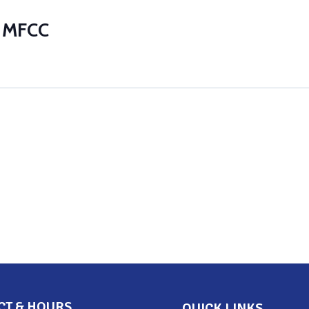
t MFCC
CT & HOURS
QUICK LINKS