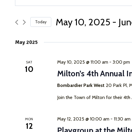
Keyword.
Search
Search
for
May 10, 2025
 - 
Jun
Today
and
Events
Select
by
Views
date.
Keyword.
May 2025
Navigation
May 10, 2025 @ 11:00 am
-
3:00 pm
SAT
10
Milton’s 4th Annual I
Bombardier Park West
20 Park Pl, M
Join the Town of Milton for their 4th
May 12, 2025 @ 10:00 am
-
11:30 am
MON
12
Playgroup at the Milt