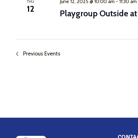
June 12, 2025 @ 10:00 am
-
11:30 am
THU
12
Playgroup Outside a
Previous
Events
CONTA