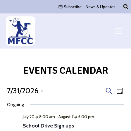
Skip
Subscribe
News & Updates
to
content
EVENTS CALENDAR
7/31/2026
Event
Eve
Search
Day
Select
Vie
Search
Ongoing
date.
Nav
and
July 20 @ 8:00 am
-
August 7 @ 5:00 pm
School Drive Sign ups
Views