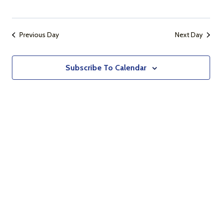
Naviga
Previous Day
Next Day
Subscribe To Calendar