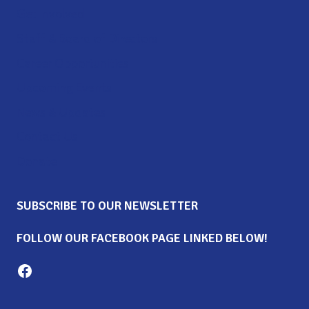
Get Involved
Staff & Board of Directors
Career Opportunities
Upcoming Events
News & Updates
Contact Us
Donate
SUBSCRIBE TO OUR NEWSLETTER
FOLLOW OUR FACEBOOK PAGE LINKED BELOW!
Milton Family Center facebook page