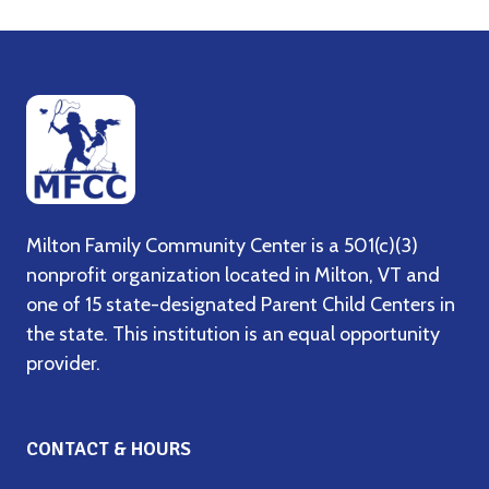
Milton Family Community Center is a 501(c)(3)
nonprofit organization located in Milton, VT and
one of 15 state-designated Parent Child Centers in
the state. This institution is an equal opportunity
provider.
CONTACT & HOURS