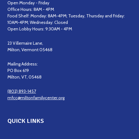
Open Monday - Friday
Office Hours: 8AM - 4PM
Food Shelf: Monday: 8AM-4PM; Tuesday, Thursday and Friday:
10AM-4PM; Wednesday: Closed
Open Lobby Hours: 9:30AM - 4PM
23 Villemaire Lane,
Milton, Vermont 05468
Mailing Address:
PO Box 619
Milton, VT, 05468
(802) 893-1457
mfcc@miltonfamilycenter.org
QUICK LINKS
Get Support