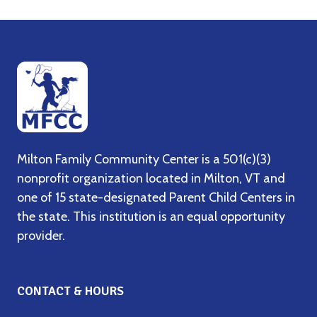
Milton Family Community Center is a 501(c)(3)
nonprofit organization located in Milton, VT and
one of 15 state-designated Parent Child Centers in
the state. This institution is an equal opportunity
provider.
CONTACT & HOURS