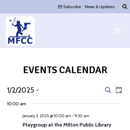
Skip
Subscribe
News & Updates
to
content
EVENTS CALENDAR
1/2/2025
Event
Eve
Search
Day
Select
Vie
Search
10:00 am
date.
Nav
and
January 2, 2025 @ 10:00 am
-
11:30 am
Playgroup at the Milton Public Library
Views