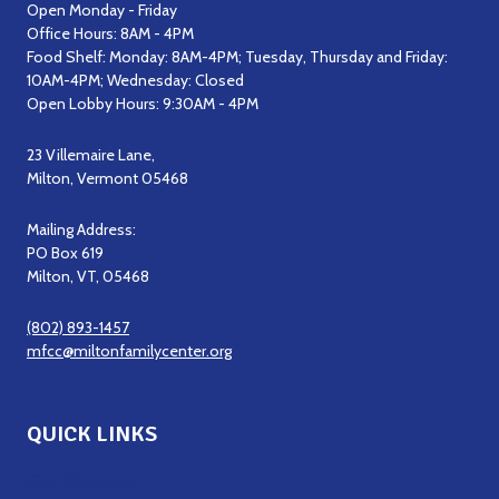
Open Monday - Friday
Office Hours: 8AM - 4PM
Food Shelf: Monday: 8AM-4PM; Tuesday, Thursday and Friday:
10AM-4PM; Wednesday: Closed
Open Lobby Hours: 9:30AM - 4PM
23 Villemaire Lane,
Milton, Vermont 05468
Mailing Address:
PO Box 619
Milton, VT, 05468
(802) 893-1457
mfcc@miltonfamilycenter.org
QUICK LINKS
Get Support