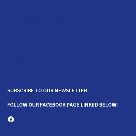
Get Involved
Staff & Board of Directors
Career Opportunities
Upcoming Events
News & Updates
Contact Us
Donate
SUBSCRIBE TO OUR NEWSLETTER
FOLLOW OUR FACEBOOK PAGE LINKED BELOW!
Milton Family Center facebook page