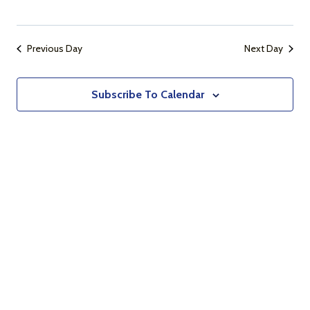
Naviga
Previous Day
Next Day
Subscribe To Calendar