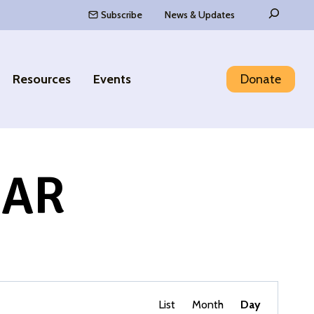
Search
Subscribe
News & Updates
Resources
Events
Donate
DAR
Event
Find Events
List
Month
Day