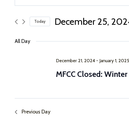
Keyword.
Search
Search
for
December 25, 202
Today
and
Events
Select
by
Views
date.
Keyword.
All Day
Navigation
December 21, 2024
-
January 1, 202
MFCC Closed: Winter
Previous Day