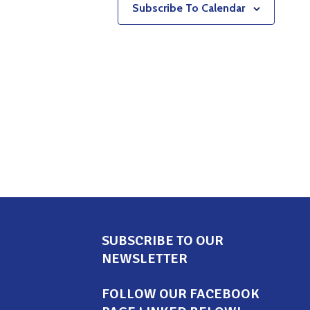
Subscribe To Calendar
SUBSCRIBE TO OUR
NEWSLETTER
FOLLOW OUR FACEBOOK