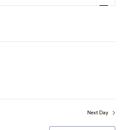
Views
Navigation
Next Day