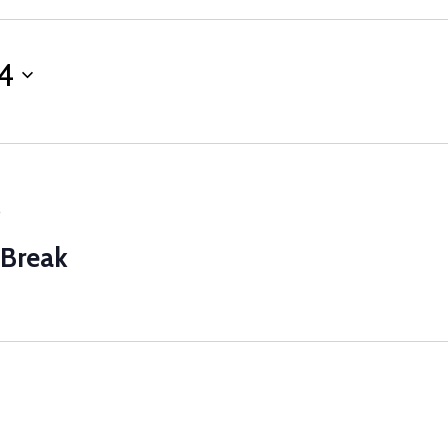
4
5
 Break