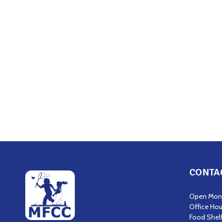
CONTA
Open Mond
Office Hou
Food Shel