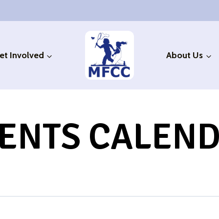
et Involved
About Us
ENTS CALEN