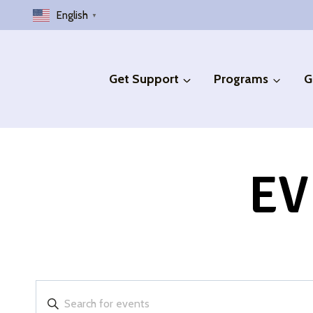
Skip
English
▼
to
content
Get Support
Programs
G
EV
Events
Enter