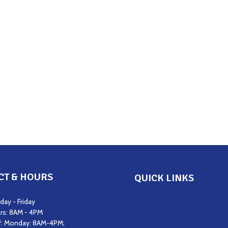
CT & HOURS
QUICK LINKS
Get Support
ay - Friday
rs: 8AM - 4PM
Get Involved
f: Monday: 8AM-4PM;