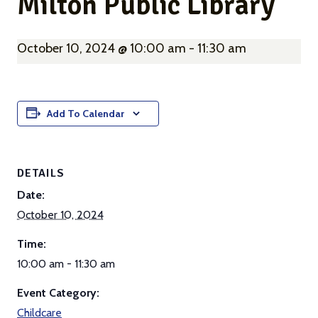
Milton Public Library
October 10, 2024 @ 10:00 am
-
11:30 am
Add To Calendar
DETAILS
Date:
October 10, 2024
Time:
10:00 am - 11:30 am
Event Category:
Childcare