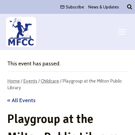
Skip
Subscribe
News & Updates
to
content
This event has passed.
Home
/
Events
/
Childcare
/
Playgroup at the Milton Public
Library
« All Events
Playgroup at the