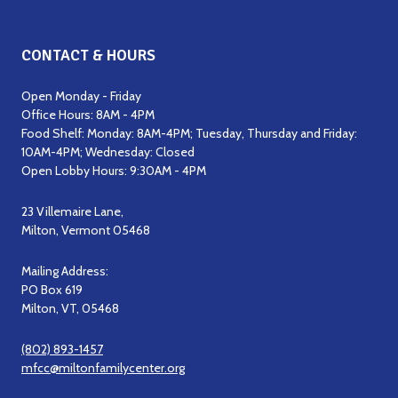
CONTACT & HOURS
Open Monday - Friday
Office Hours: 8AM - 4PM
Food Shelf: Monday: 8AM-4PM; Tuesday, Thursday and Friday:
10AM-4PM; Wednesday: Closed
Open Lobby Hours: 9:30AM - 4PM
23 Villemaire Lane,
Milton, Vermont 05468
Mailing Address:
PO Box 619
Milton, VT, 05468
(802) 893-1457
mfcc@miltonfamilycenter.org