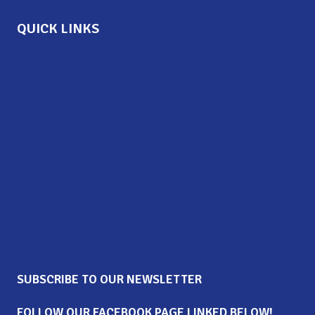
QUICK LINKS
Get Support
Get Involved
Staff & Board of Directors
Career Opportunities
Upcoming Events
News & Updates
Contact Us
Donate
SUBSCRIBE TO OUR NEWSLETTER
FOLLOW OUR FACEBOOK PAGE LINKED BELOW!