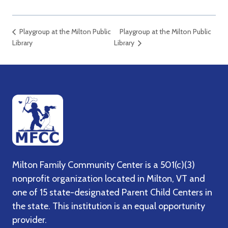
Playgroup at the Milton Public
Playgroup at the Milton Public
Library
Library
Milton Family Community Center is a 501(c)(3)
nonprofit organization located in Milton, VT and
one of 15 state-designated Parent Child Centers in
the state. This institution is an equal opportunity
provider.