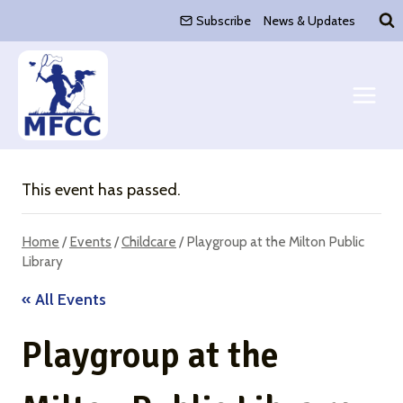
Skip
Subscribe
News & Updates
to
content
This event has passed.
Home
/
Events
/
Childcare
/
Playgroup at the Milton Public
Library
« All Events
Playgroup at the