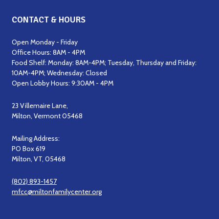
CONTACT & HOURS
Open Monday - Friday
Office Hours: 8AM - 4PM
Food Shelf: Monday: 8AM-4PM; Tuesday, Thursday and Friday:
10AM-4PM; Wednesday: Closed
Open Lobby Hours: 9:30AM - 4PM
23 Villemaire Lane,
Milton, Vermont 05468
Mailing Address:
PO Box 619
Milton, VT, 05468
(802) 893-1457
mfcc@miltonfamilycenter.org