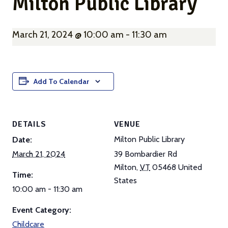
Milton Public Library
March 21, 2024 @ 10:00 am
-
11:30 am
Add To Calendar
DETAILS
VENUE
Milton Public Library
Date:
March 21, 2024
39 Bombardier Rd
Milton
,
VT
05468
United
Time:
States
10:00 am - 11:30 am
Event Category:
Childcare