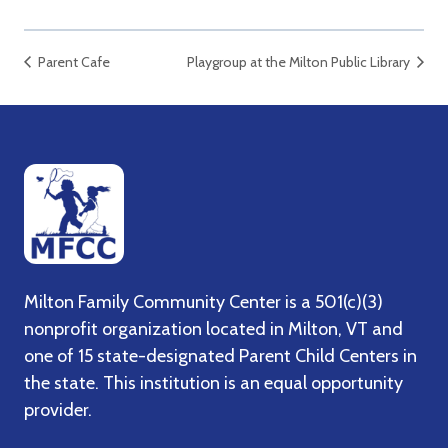
Parent Cafe
Playgroup at the Milton Public Library
Milton Family Community Center is a 501(c)(3)
nonprofit organization located in Milton, VT and
one of 15 state-designated Parent Child Centers in
the state. This institution is an equal opportunity
provider.