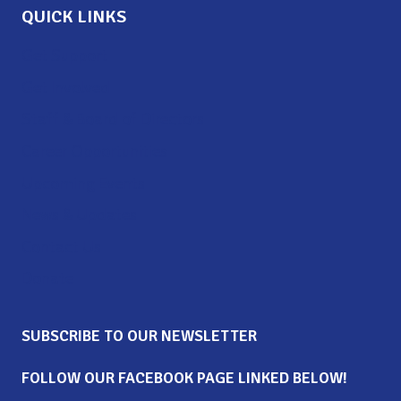
QUICK LINKS
Get Support
Get Involved
Staff & Board of Directors
Career Opportunities
Upcoming Events
News & Updates
Contact Us
Donate
SUBSCRIBE TO OUR NEWSLETTER
FOLLOW OUR FACEBOOK PAGE LINKED BELOW!