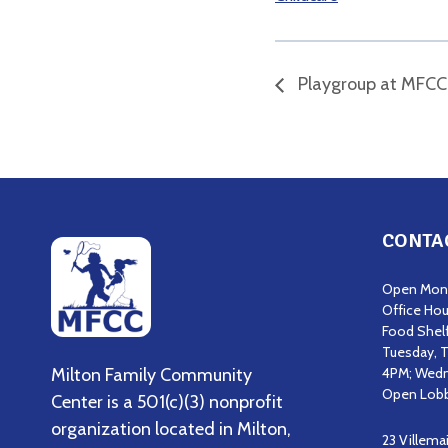
Playgroup at MFCC
CONTA
Open Mond
Office Hou
Food Shel
Tuesday, T
Milton Family Community
4PM; Wedn
Open Lobb
Center is a 501(c)(3) nonprofit
organization located in Milton,
23 Villema