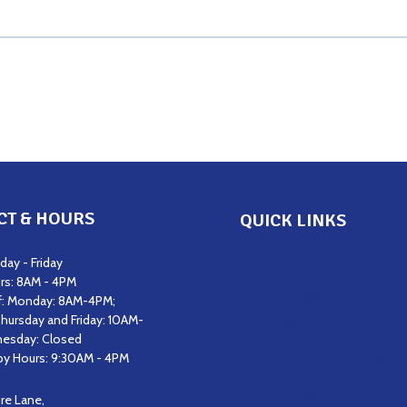
CT & HOURS
QUICK LINKS
Get Support
ay - Friday
rs: 8AM - 4PM
Get Involved
f: Monday: 8AM-4PM;
hursday and Friday: 10AM-
Staff & Board of Direct
esday: Closed
Career Opportunities
y Hours: 9:30AM - 4PM
Upcoming Events
ire Lane,