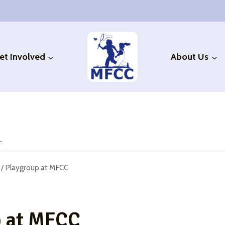
et Involved
About Us
.
/
Playgroup at MFCC
p at MFCC