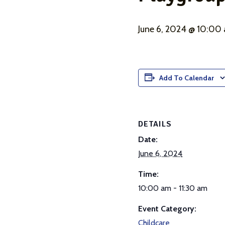
June 6, 2024 @ 10:00
Add To Calendar
DETAILS
Date:
June 6, 2024
Time:
10:00 am - 11:30 am
Event Category:
Childcare