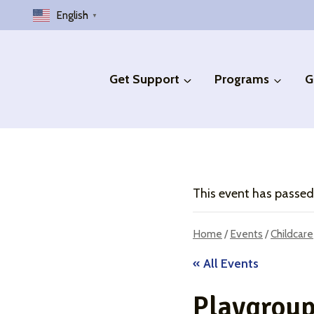
Skip
English
▼
to
content
Get Support
Programs
G
This event has passed
Home
/
Events
/
Childcare
« All Events
Playgrou