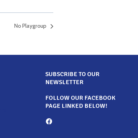
No Playgroup
SUBSCRIBE TO OUR
NEWSLETTER
FOLLOW OUR FACEBOOK
PAGE LINKED BELOW!
ors
Milton Family Center facebook page