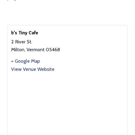
b’s Tiny Cafe
2 River St.
Milton
,
Vermont
05468
+ Google Map
View Venue Website