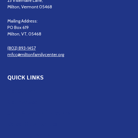
23 Villemaire Lane,
Milton, Vermont 05468
Mailing Address:
PO Box 619
Milton, VT, 05468
(802) 893-1457
mfcc@miltonfamilycenter.org
QUICK LINKS
Get Support
Get Involved
Staff & Board of Directors
Career Opportunities
Upcoming Events