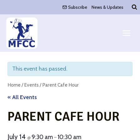
Skip
Subscribe
News & Updates
to
content
This event has passed.
Home
/
Events
/
Parent Cafe Hour
« All Events
PARENT CAFE HOUR
July 14
9:30 am
10:30 am
@
–