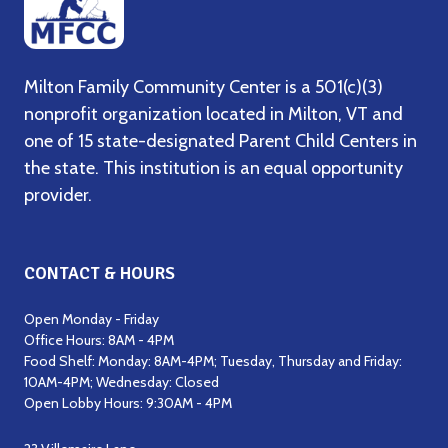
Milton Family Community Center is a 501(c)(3)
nonprofit organization located in Milton, VT and
one of 15 state-designated Parent Child Centers in
the state. This institution is an equal opportunity
provider.
CONTACT & HOURS
Open Monday - Friday
Office Hours: 8AM - 4PM
Food Shelf: Monday: 8AM-4PM; Tuesday, Thursday and Friday:
10AM-4PM; Wednesday: Closed
Open Lobby Hours: 9:30AM - 4PM