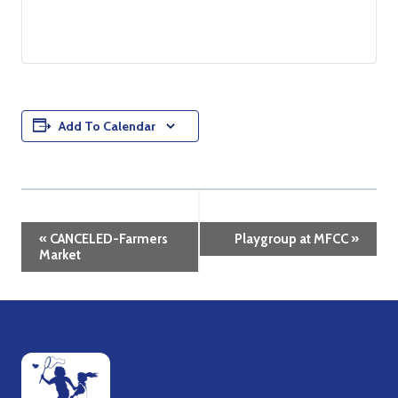
Add To Calendar
Event
«
CANCELED-Farmers
Playgroup at MFCC
»
Market
Navigation