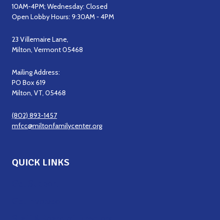
10AM-4PM; Wednesday: Closed
Open Lobby Hours: 9:30AM - 4PM
23 Villemaire Lane,
Milton, Vermont 05468
Mailing Address:
PO Box 619
Milton, VT, 05468
(802) 893-1457
mfcc@miltonfamilycenter.org
QUICK LINKS
Get Support
Get Involved
Staff & Board of Directors