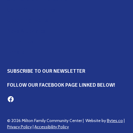
Career Opportunities
Upcoming Events
News & Updates
Contact Us
Donate
SUBSCRIBE TO OUR NEWSLETTER
FOLLOW OUR FACEBOOK PAGE LINKED BELOW!
Milton Family Center facebook page
© 2026 Milton Family Community Center | Website by
Bytes.co
|
Privacy Policy
|
Accessibility Policy