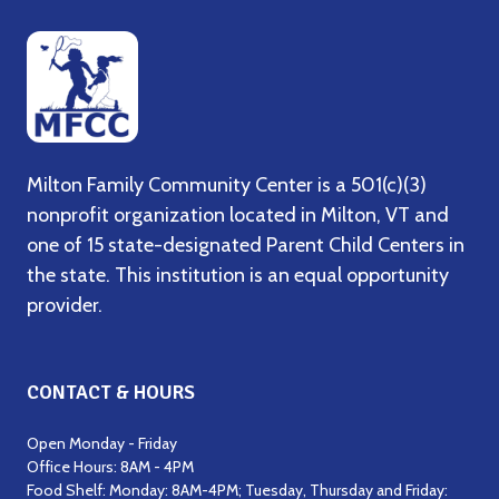
Milton Family Community Center is a 501(c)(3)
nonprofit organization located in Milton, VT and
one of 15 state-designated Parent Child Centers in
the state. This institution is an equal opportunity
provider.
CONTACT & HOURS
Open Monday - Friday
Office Hours: 8AM - 4PM
Food Shelf: Monday: 8AM-4PM; Tuesday, Thursday and Friday: