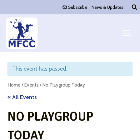
Skip
Subscribe
News & Updates
to
content
This event has passed.
Home
/
Events
/
No Playgroup Today
« All Events
NO PLAYGROUP
TODAY