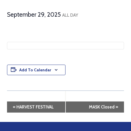
September 29, 2025
ALL DAY
Add To Calendar
Event
«
HARVEST FESTIVAL
MASK Closed
»
Navigation