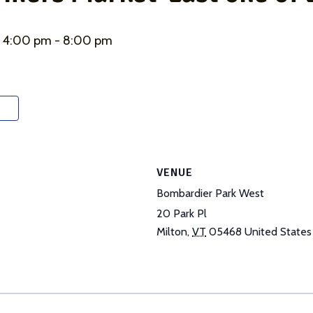
@ 4:00 pm
-
8:00 pm
VENUE
Bombardier Park West
20 Park Pl
Milton
,
VT
05468
United States