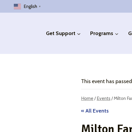
Skip
English
▼
to
content
Get Support
Programs
G
This event has passed
Home
/
Events
/
Milton F
« All Events
Milton Fa