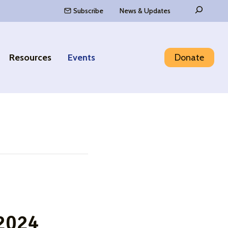
Search
Subscribe
News & Updates
Resources
Events
Donate
 2024