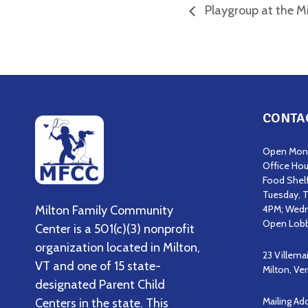
Playgroup at the Mi
CONTA
Open Mond
Office Hou
Food Shel
Tuesday, T
Milton Family Community
4PM; Wedn
Open Lobb
Center is a 501(c)(3) nonprofit
organization located in Milton,
23 Villema
VT and one of 15 state-
Milton, V
designated Parent Child
Mailing Ad
Centers in the state. This