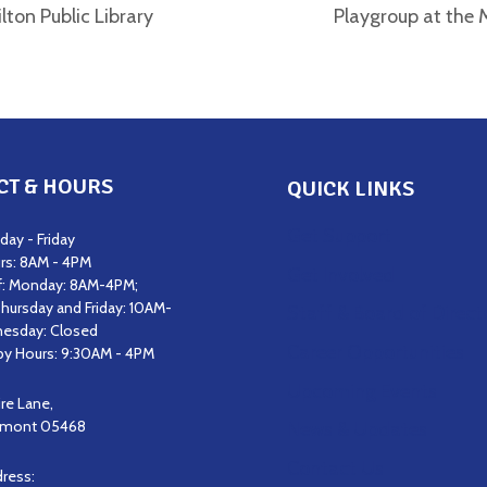
lton Public Library
Playgroup at the M
CT & HOURS
QUICK LINKS
Get Support
ay - Friday
rs: 8AM - 4PM
Get Involved
f: Monday: 8AM-4PM;
hursday and Friday: 10AM-
Staff & Board of Direct
esday: Closed
Career Opportunities
y Hours: 9:30AM - 4PM
Upcoming Events
ire Lane,
ermont 05468
News & Updates
Contact Us
dress: