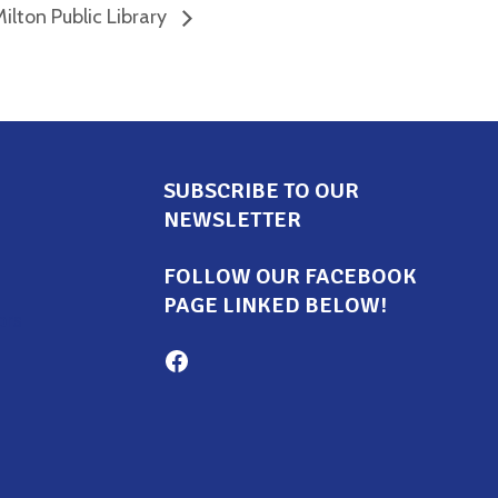
ilton Public Library
SUBSCRIBE TO OUR
NEWSLETTER
FOLLOW OUR FACEBOOK
PAGE LINKED BELOW!
ors
Milton Family Center facebook page