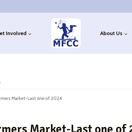
et Involved
About Us
.
armers Market-Last one of 2024
rmers Market-Last one of