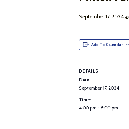
September 17, 2024 
Add To Calendar
DETAILS
Date:
September 17, 2024
Time:
4:00 pm - 8:00 pm