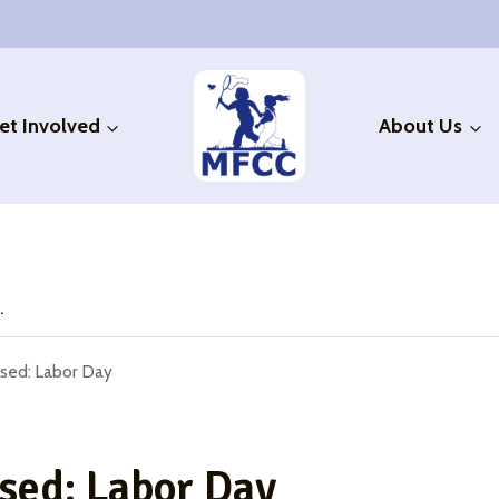
et Involved
About Us
.
sed: Labor Day
ed: Labor Day