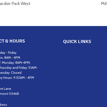
rdier Park West
Mil
CT & HOURS
QUICK LINKS
Get Support
ay - Friday
rs: 8AM - 4PM
Get Involved
f: Monday: 8AM-4PM;
hursday and Friday: 10AM-
Staff & Board of Direct
esday: Closed
Career Opportunities
y Hours: 9:30AM - 4PM
Upcoming Events
ire Lane,
ermont 05468
News & Updates
Contact Us
dress: