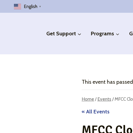
Skip
English
▼
to
content
Get Support
Programs
G
This event has passed
Home
/
Events
/
MFCC Clo
« All Events
MFCC Clos