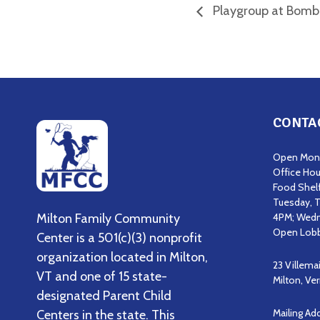
Playgroup at Bomba
CONTA
Open Mond
Office Hou
Food Shel
Tuesday, T
Milton Family Community
4PM; Wedn
Open Lobb
Center is a 501(c)(3) nonprofit
organization located in Milton,
23 Villema
VT and one of 15 state-
Milton, V
designated Parent Child
Mailing Ad
Centers in the state. This