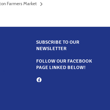
ton Farmers Market
SUBSCRIBE TO OUR
NEWSLETTER
FOLLOW OUR FACEBOOK
PAGE LINKED BELOW!
ors
Milton Family Center facebook page