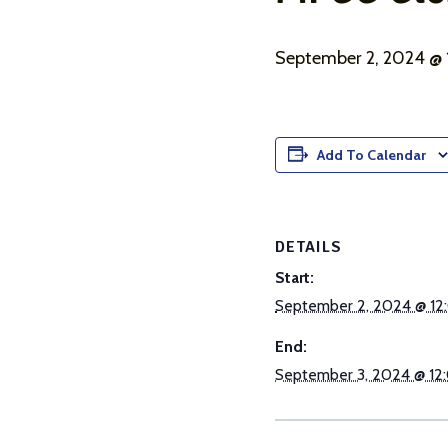
September 2, 2024 @
Add To Calendar
DETAILS
Start:
September 2, 2024 @ 12
End:
September 3, 2024 @ 12