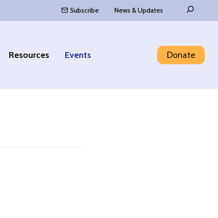
Search
Subscribe
News & Updates
Resources
Events
Donate