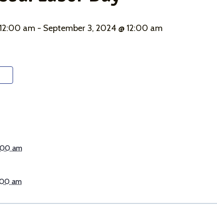
 12:00 am
-
September 3, 2024 @ 12:00 am
:00 am
:00 am