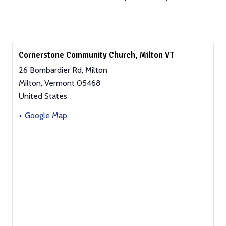
Cornerstone Community Church, Milton VT
26 Bombardier Rd, Milton
Milton
,
Vermont
05468
United States
+ Google Map