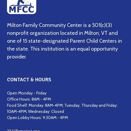
Milton Family Community Center is a 501(c)(3)
nonprofit organization located in Milton, VT and
one of 15 state-designated Parent Child Centers in
the state. This institution is an equal opportunity
provider.
CONTACT & HOURS
Open Monday - Friday
Office Hours: 8AM - 4PM
Food Shelf: Monday: 8AM-4PM; Tuesday, Thursday and Friday:
10AM-4PM; Wednesday: Closed
Open Lobby Hours: 9:30AM - 4PM