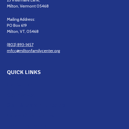
23 Villemaire Lane,
Milton, Vermont 05468
Mailing Address:
PO Box 619
Milton, VT, 05468
(802) 893-1457
mfcc@miltonfamilycenter.org
QUICK LINKS
Get Support
Get Involved
Staff & Board of Directors
Career Opportunities
Upcoming Events