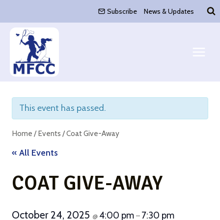
Skip
Subscribe
News & Updates
to
content
This event has passed.
Home
/
Events
/
Coat Give-Away
« All Events
COAT GIVE-AWAY
October 24, 2025
4:00 pm
7:30 pm
@
–